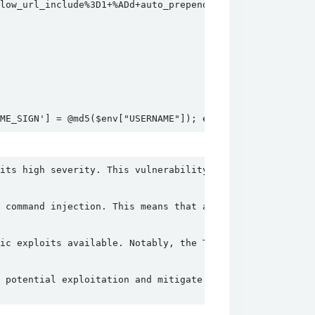
ow_url_include%3D1+%ADd+auto_prepend_file%3Dphp%3A%2F%2F
AME_SIGN'] = @md5($env["USERNAME"]); echo @json_encode($e
its high severity. This vulnerability affects all versio
 command injection. This means that an attacker can exec
ic exploits available. Notably, the TellYouThePass Ranso
 potential exploitation and mitigate the associated risk