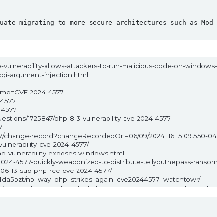
uate migrating to more secure architectures such as Mod-
p-vulnerability-allows-attackers-to-run-malicious-code-on-windows-
-cgi-argument-injection.html
?name=CVE-2024-4577
-4577
-4577
uestions/1725847/php-8-3-vulnerability-cve-2024-4577
7
-4577/change-record?changeRecordedOn=06/09/2024T16:15:09.550-0
vulnerability-cve-2024-4577/
p-vulnerability-exposes-windows.html
024-4577-quickly-weaponized-to-distribute-tellyouthepass-ranso
4-06-13-sup-php-rce-cve-2024-4577/
/1da5pzt/no_way_php_strikes_again_cve20244577_watchtowr/
-proof-of-concept-available-for-php-cgi-argument-injection-vulner
ulnerability