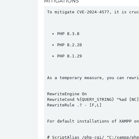
MITIGATIONS
To mitigate CVE-2024-4577, it is cruc
PHP 8.3.8
PHP 8.2.20
PHP 8.1.29
As a temporary measure, you can rewri
RewriteEngine On

RewriteCond %{QUERY_STRING} ^%ad [NC]

For default installations of XAMPP on