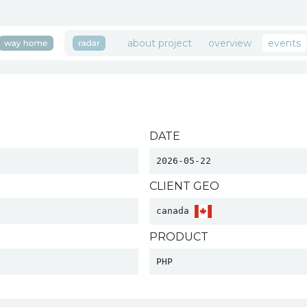
about project
overview
events
DATE
2026-05-22
CLIENT GEO
canada 
PRODUCT
PHP 