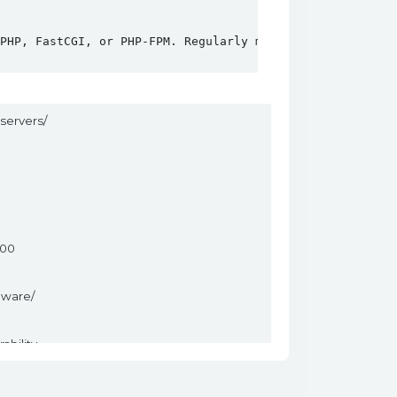
PHP, FastCGI, or PHP-FPM. Regularly monitoring for updat
servers/
400
mware/
ability