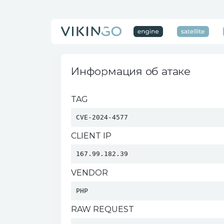
Информация об атаке
TAG
CVE-2024-4577
CLIENT IP
167.99.182.39
VENDOR
PHP 
RAW REQUEST