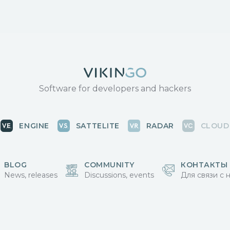
Software for developers and hackers
ENGINE
SATTELITE
RADAR
CLOUD
BLOG
COMMUNITY
КОНТАКТЫ
News, releases
Discussions, events
Для связи с 
Vikingo © 2018-2025