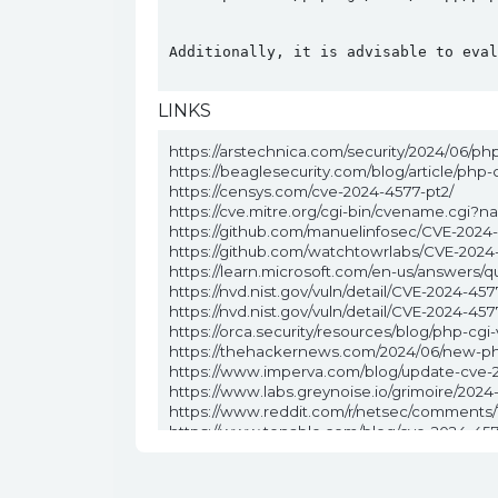
Additionally, it is advisable to eval
LINKS
https://arstechnica.com/security/2024/06/ph
https://beaglesecurity.com/blog/article/php
https://censys.com/cve-2024-4577-pt2/
https://cve.mitre.org/cgi-bin/cvename.cgi
https://github.com/manuelinfosec/CVE-2024
https://github.com/watchtowrlabs/CVE-2024
https://learn.microsoft.com/en-us/answers/q
https://nvd.nist.gov/vuln/detail/CVE-2024-457
https://nvd.nist.gov/vuln/detail/CVE-2024
https://orca.security/resources/blog/php-cgi-
https://thehackernews.com/2024/06/new-ph
https://www.imperva.com/blog/update-cve-2
https://www.labs.greynoise.io/grimoire/202
https://www.reddit.com/r/netsec/comments
https://www.tenable.com/blog/cve-2024-4577
https://www.wiz.io/blog/critical-rce-php-cgi-v