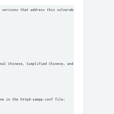
 versions that address this vulnerability:
onal Chinese, Simplified Chinese, and Japanese installati
ne in the httpd-xampp.conf file: