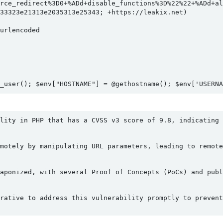
rce_redirect%3D0+%ADd+disable_functions%3D%22%22+%ADd+all
33323e21313e2035313e25343; +https://leakix.net)

rlencoded

_user(); $env["HOSTNAME"] = @gethostname(); $env['USERN
lity in PHP that has a CVSS v3 score of 9.8, indicating 
motely by manipulating URL parameters, leading to remote
aponized, with several Proof of Concepts (PoCs) and publ
rative to address this vulnerability promptly to prevent