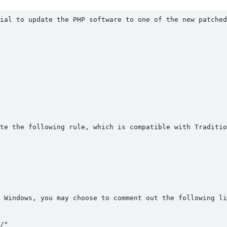
ial to update the PHP software to one of the new patched
te the following rule, which is compatible with Traditi
 Windows, you may choose to comment out the following li