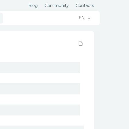
Blog
Community
Contacts
EN