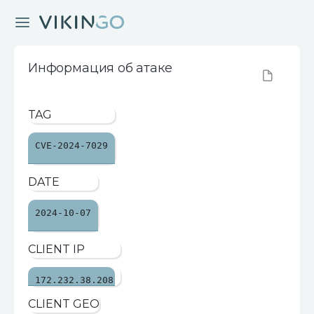
Информация об атаке
TAG
CVE-2024-7029
DATE
2024-10-07
CLIENT IP
172.232.38.208
CLIENT GEO