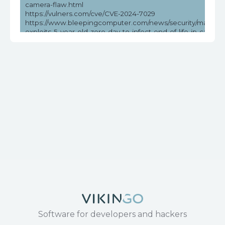
camera-flaw.html
https://vulners.com/cve/CVE-2024-7029
https://www.bleepingcomputer.com/news/security/malware
exploits-5-year-old-zero-day-to-infect-end-of-life-ip-camera
https://www.cisa.gov/news-events/ics-advisories/icsa-24-21
https://www.cvedetails.com/cve/CVE-2024-7029/
https://www.tenable.com/cve/CVE-2024-7029
https://www.theregister.com/2024/08/31/ip_cameras_mirai_
Software for developers and hackers