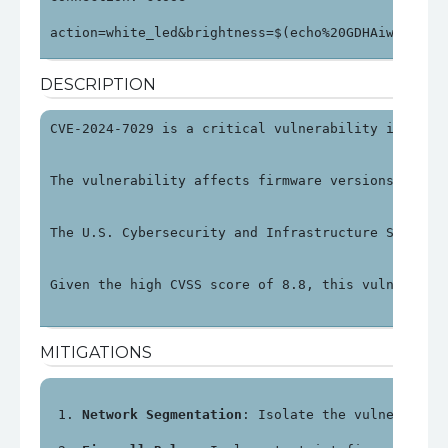
action=white_led&brightness=$(echo%20GDHAiwhsHWhs
DESCRIPTION
CVE-2024-7029 is a critical vulnerability in Avte
The vulnerability affects firmware versions up to
The U.S. Cybersecurity and Infrastructure Securit
Given the high CVSS score of 8.8, this vulnerabil
MITIGATIONS
Network Segmentation
: Isolate the vulnerable 