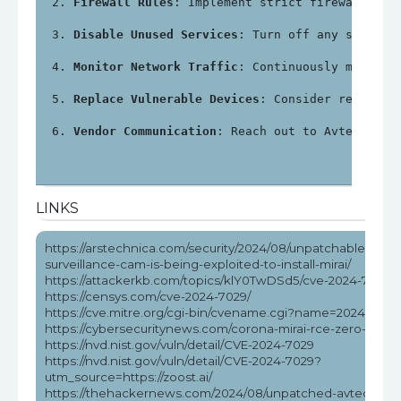
Firewall Rules
: Implement strict firewall rul
Disable Unused Services
: Turn off any service
Monitor Network Traffic
: Continuously monitor
Replace Vulnerable Devices
: Consider replacin
Vendor Communication
: Reach out to Avtech for
LINKS
https://arstechnica.com/security/2024/08/unpatchable-0-day
surveillance-cam-is-being-exploited-to-install-mirai/
https://attackerkb.com/topics/klY0TwDSd5/cve-2024-7029
https://censys.com/cve-2024-7029/
https://cve.mitre.org/cgi-bin/cvename.cgi?name=2024-7029
https://cybersecuritynews.com/corona-mirai-rce-zero-day-ex
https://nvd.nist.gov/vuln/detail/CVE-2024-7029
https://nvd.nist.gov/vuln/detail/CVE-2024-7029?
utm_source=https://zoost.ai/
https://thehackernews.com/2024/08/unpatched-avtech-ip-