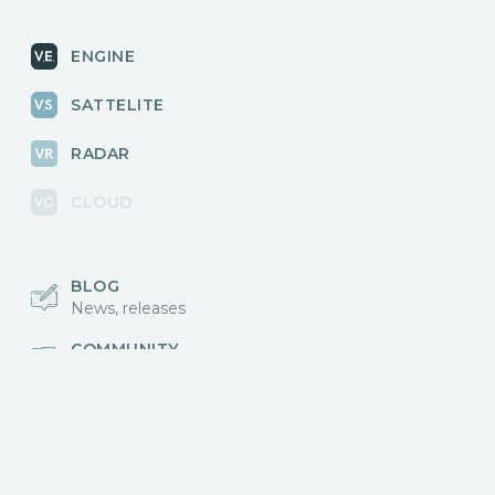
ENGINE
SATTELITE
RADAR
CLOUD
BLOG
News, releases
COMMUNITY
Discussions, events
КОНТАКТЫ
Для связи с нами