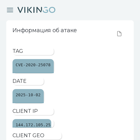
Информация об атаке
TAG
CVE-2020-25078
DATE
2025-10-02
CLIENT IP
144.172.105.25
CLIENT GEO