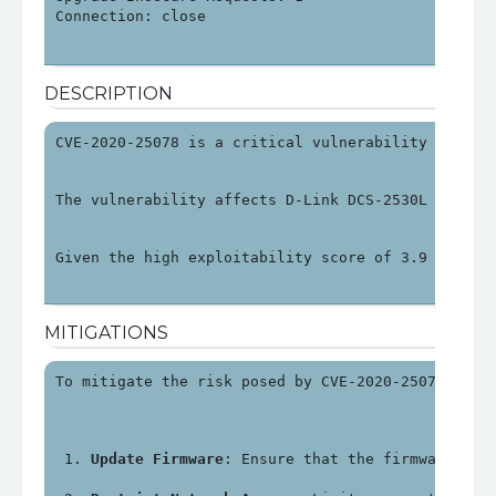
Connection: close

DESCRIPTION
CVE-2020-25078 is a critical vulnerability found 
The vulnerability affects D-Link DCS-2530L device
Given the high exploitability score of 3.9 and an
MITIGATIONS
To mitigate the risk posed by CVE-2020-25078, use
Update Firmware
: Ensure that the firmware on 