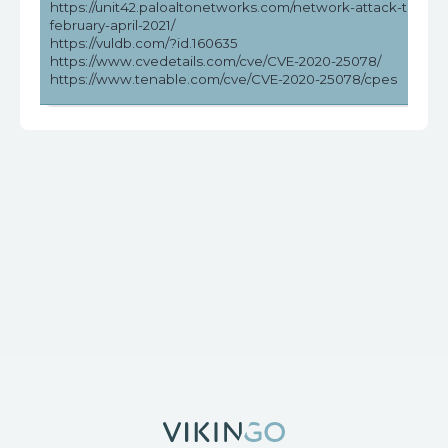
https://unit42.paloaltonetworks.com/network-attack-trends
february-april-2021/
https://vuldb.com/?id.160635
https://www.cvedetails.com/cve/CVE-2020-25078/
https://www.tenable.com/cve/CVE-2020-25078/cpes