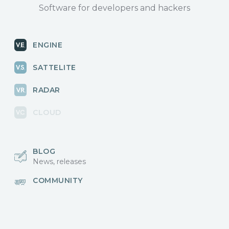
Software for developers and hackers
ENGINE
SATTELITE
RADAR
CLOUD
BLOG
News, releases
COMMUNITY
Discussions, events
КОНТАКТЫ
Для связи с нами