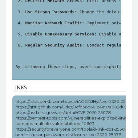
Restrict Network Access
: Limit access to the 
Use Strong Passwords
: Change the default admi
Monitor Network Traffic
: Implement network mo
Disable Unnecessary Services
: Disable any ser
Regular Security Audits
: Conduct regular secu
By following these steps, users can significantly
LINKS
https://attackerkb.com/topics/iAOGl5JHyI/cve-2020-25078
https://gist.github.com/Udyz/9cfd56d661c4a97a002d036d0
https://nvd.nist.gov/vuln/detail/CVE-2020-25078
https://pentest-tools.com/vulnerabilities-exploits/d-link-dcs-
cameras-multiple-vulnerabilities_10603
https://securityforeveryone.com/tools/d-link-dcs-2530l-
administrator-password-disclosure-cve-2020-25078