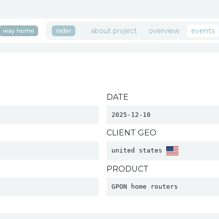
about project
overview
events
DATE
2025-12-10
CLIENT GEO
united states 
PRODUCT
GPON home routers 