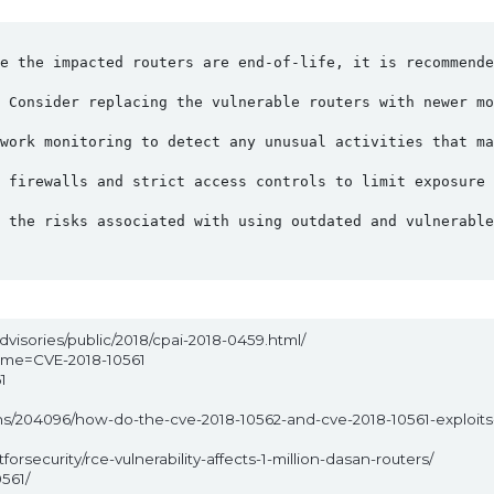
e the impacted routers are end-of-life, it is recommende
 Consider replacing the vulnerable routers with newer mo
twork monitoring to detect any unusual activities that ma
 firewalls and strict access controls to limit exposure 
 the risks associated with using outdated and vulnerable
dvisories/public/2018/cpai-2018-0459.html/
name=CVE-2018-10561
1
1
ons/204096/how-do-the-cve-2018-10562-and-cve-2018-10561-exploit
rsecurity/rce-vulnerability-affects-1-million-dasan-routers/
561/