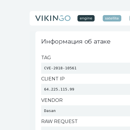
Информация об атаке
TAG
CVE-2018-10561
CLIENT IP
64.225.115.99
VENDOR
Dasan 
RAW REQUEST