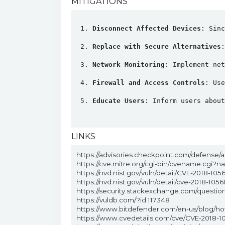
MITIGATIONS
Disconnect Affected Devices
: Sinc
Replace with Secure Alternatives
:
Network Monitoring
: Implement ne
Firewall and Access Controls
: Use
Educate Users
: Inform users about
LINKS
https://advisories.checkpoint.com/defense/a
https://cve.mitre.org/cgi-bin/cvename.cgi?
https://nvd.nist.gov/vuln/detail/CVE-2018-1056
https://nvd.nist.gov/vuln/detail/cve-2018-1056
https://security.stackexchange.com/questi
https://vuldb.com/?id.117348
https://www.bitdefender.com/en-us/blog/hotfo
https://www.cvedetails.com/cve/CVE-2018-10