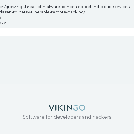
arch/growing-threat-of-malware-concealed-behind-cloud-services
-dasan-routers-vulnerable-remote-hacking/
1
776
Software for developers and hackers