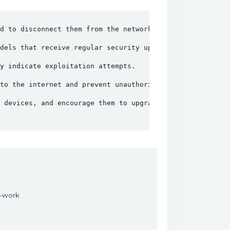
d to disconnect them from the network to prevent unautho
dels that receive regular security updates and patches.
y indicate exploitation attempts.
to the internet and prevent unauthorized access.
 devices, and encourage them to upgrade to more secure o
s-work