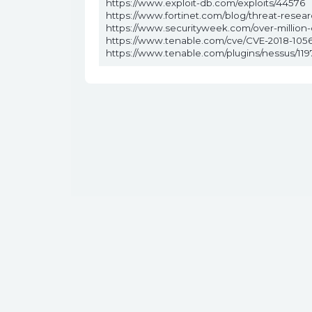
https://www.exploit-db.com/exploits/44576
https://www.fortinet.com/blog/threat-rese
https://www.securityweek.com/over-million
https://www.tenable.com/cve/CVE-2018-1056
https://www.tenable.com/plugins/nessus/119