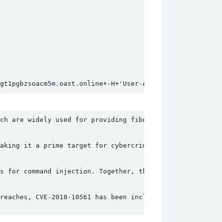
gt1pgbzsoacm5m.oast.online+-H+'User-Agent%3a+70VV8f'`;wg
ch are widely used for providing fiber-optic internet. T
aking it a prime target for cybercriminals. Once an atta
s for command injection. Together, these vulnerabilities
reaches, CVE-2018-10561 has been included in CISA's Know