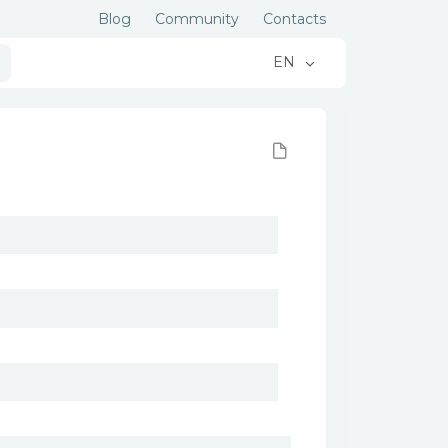
Blog
Community
Contacts
EN