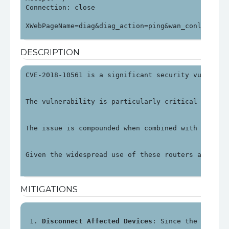
Connection: close

XWebPageName=diag&diag_action=ping&wan_conlist=0&
DESCRIPTION
CVE-2018-10561 is a significant security vulnerab
The vulnerability is particularly critical as it 
The issue is compounded when combined with anothe
Given the widespread use of these routers and the
MITIGATIONS
Disconnect Affected Devices
: Since the impact