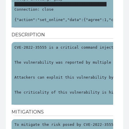
████████████████████████████████████████

Connection: close

{"action":"set_online","data":{"agree":1,"check_i
DESCRIPTION
CVE-2022-35555 is a critical command injection vu
The vulnerability was reported by multiple source
Attackers can exploit this vulnerability by sendi
The criticality of this vulnerability is high due
MITIGATIONS
To mitigate the risk posed by CVE-2022-35555, use