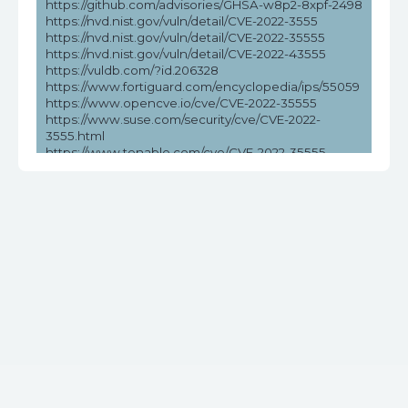
https://github.com/advisories/GHSA-w8p2-8xpf-2498
https://nvd.nist.gov/vuln/detail/CVE-2022-3555
https://nvd.nist.gov/vuln/detail/CVE-2022-35555
https://nvd.nist.gov/vuln/detail/CVE-2022-43555
https://vuldb.com/?id.206328
https://www.fortiguard.com/encyclopedia/ips/55059
https://www.opencve.io/cve/CVE-2022-35555
https://www.suse.com/security/cve/CVE-2022-
3555.html
https://www.tenable.com/cve/CVE-2022-35555
https://www.tenable.com/cve/CVE-2022-35555/cpes