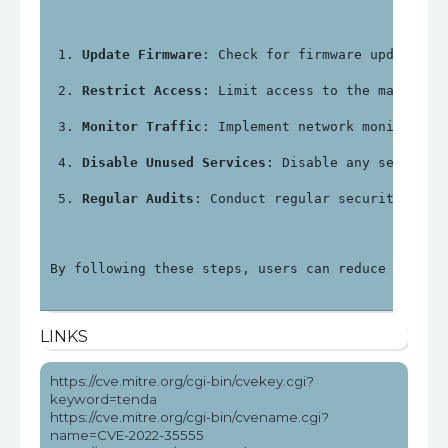
Update Firmware
: Check for firmware updates f
Restrict Access
: Limit access to the manageme
Monitor Traffic
: Implement network monitoring
Disable Unused Services
: Disable any services
Regular Audits
: Conduct regular security audi
By following these steps, users can reduce the ri
LINKS
https://cve.mitre.org/cgi-bin/cvekey.cgi?
keyword=tenda
https://cve.mitre.org/cgi-bin/cvename.cgi?
name=CVE-2022-35555