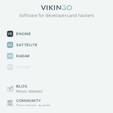
Software for developers and hackers
ENGINE
SATTELITE
RADAR
CLOUD
BLOG
News, releases
COMMUNITY
Discussions, events