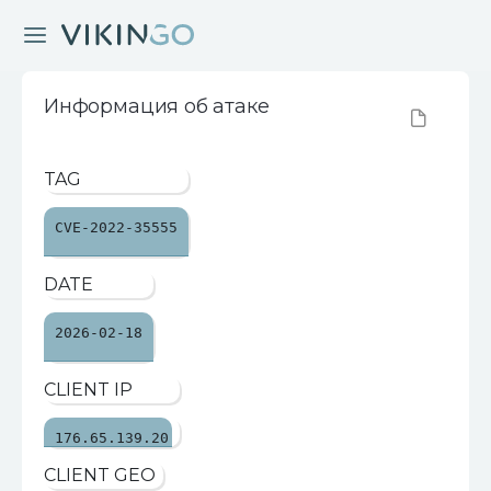
Информация об атаке
TAG
CVE-2022-35555
DATE
2026-02-18
CLIENT IP
176.65.139.20
CLIENT GEO