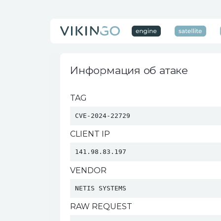
Информация об атаке
TAG
CVE-2024-22729
CLIENT IP
141.98.83.197
VENDOR
NETIS SYSTEMS 
RAW REQUEST