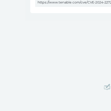
https://www.tenable.com/cve/CVE-2024-227