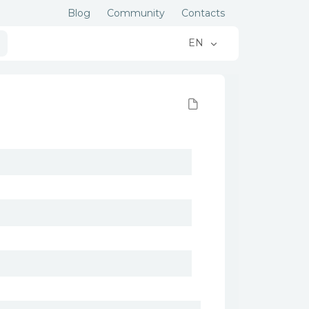
Blog
Community
Contacts
EN