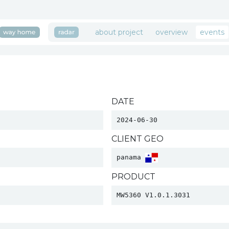
about project
overview
events
DATE
2024-06-30
CLIENT GEO
panama 
PRODUCT
MW5360 V1.0.1.3031 