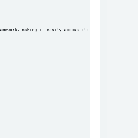
ramework, making it easily accessible for attackers. The 