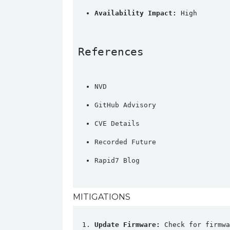
Availability Impact:
 High
References
NVD
GitHub Advisory
CVE Details
Recorded Future
Rapid7 Blog
MITIGATIONS
Update Firmware:
 Check for firmwa