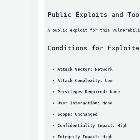
Public Exploits and Too
A public exploit for this vulnerabili
Conditions for Exploita
Attack Vector:
 Network
Attack Complexity:
 Low
Privileges Required:
 None
User Interaction:
 None
Scope:
 Unchanged
Confidentiality Impact:
 High
Integrity Impact:
 High