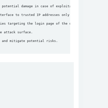
 potential damage in case of exploitation.
terface to trusted IP addresses only.
ies targeting the login page of the device.
e attack surface.
 and mitigate potential risks.