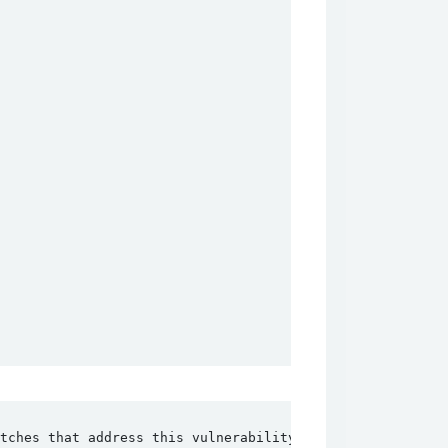
tches that address this vulnerability.