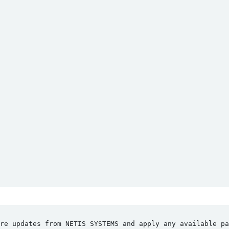
re updates from NETIS SYSTEMS and apply any available pa