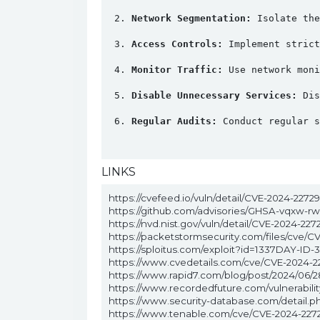
Network Segmentation:
 Isolate the
Access Controls:
 Implement strict
Monitor Traffic:
 Use network moni
Disable Unnecessary Services:
 Dis
Regular Audits:
 Conduct regular s
LINKS
https://cvefeed.io/vuln/detail/CVE-2024-22729
https://github.com/advisories/GHSA-vqxw-r
https://nvd.nist.gov/vuln/detail/CVE-2024-227
https://packetstormsecurity.com/files/cve/C
https://sploitus.com/exploit?id=1337DAY-ID-
https://www.cvedetails.com/cve/CVE-2024-2
https://www.rapid7.com/blog/post/2024/06/
https://www.recordedfuture.com/vulnerabil
https://www.security-database.com/detail.
https://www.tenable.com/cve/CVE-2024-227