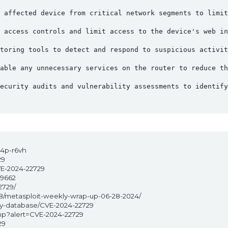
 affected device from critical network segments to limit
 access controls and limit access to the device's web in
toring tools to detect and respond to suspicious activit
able any unnecessary services on the router to reduce th
ecurity audits and vulnerability assessments to identify
w4p-r6vh
29
VE-2024-22729
39662
2729/
28/metasploit-weekly-wrap-up-06-28-2024/
ity-database/CVE-2024-22729
php?alert=CVE-2024-22729
29