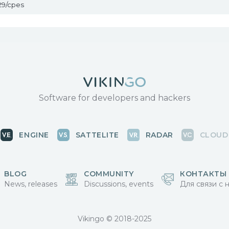
29/cpes
Software for developers and hackers
ENGINE
SATTELITE
RADAR
CLOUD
BLOG
COMMUNITY
КОНТАКТЫ
News, releases
Discussions, events
Для связи с 
Vikingo © 2018-2025