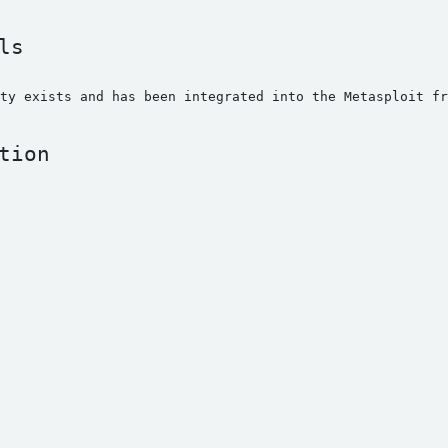
ls
ty exists and has been integrated into the Metasploit f
tion