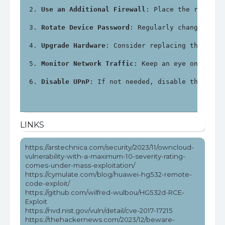
Use an Additional Firewall
: Place the router 
Rotate Device Password
: Regularly change the 
Upgrade Hardware
: Consider replacing the Huaw
Monitor Network Traffic
: Keep an eye on netwo
Disable UPnP
: If not needed, disable the Univ
LINKS
https://arstechnica.com/security/2023/11/owncloud-
vulnerability-with-a-maximum-10-severity-rating-
comes-under-mass-exploitation/
https://cymulate.com/blog/huawei-hg532-remote-
code-exploit/
https://github.com/wilfred-wulbou/HG532d-RCE-
Exploit
https://nvd.nist.gov/vuln/detail/cve-2017-17215
https://thehackernews.com/2023/12/beware-