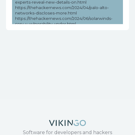
experts-reveal-new-details-on.html
https://thehackernews.com/2024/04/palo-alto-
networks-discloses-more.html
https://thehackernews.com/2024/06/solarwinds-
serv-u-vulnerability-under.html
https://vulners.com/seebug/SSV:97010
https://www.cvedetails.com/cve/CVE-2017-17215/
https://www.exploit-db.com/exploits/43414
https://www.huawei.com/en/psirt/security-
notices/huawei-sn-20171130-01-hg532-en
https://www.microsoft.com/en-
us/wdsi/threats/malware-encyclopedia-description?
Name=Exploit:Linux/CVE-2017-
17215!MTB&threatId=-2147147684
https://www.securityweek.com/recent-solarwinds-
serv-u-vulnerability-exploited-in-the-wild/
Software for developers and hackers