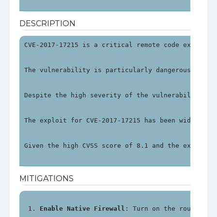
DESCRIPTION
CVE-2017-17215 is a critical remote code executio
The vulnerability is particularly dangerous becau
Despite the high severity of the vulnerability, H
The exploit for CVE-2017-17215 has been widely do
Given the high CVSS score of 8.1 and the exploit 
MITIGATIONS
Enable Native Firewall
: Turn on the router's 