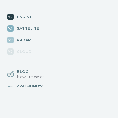
ENGINE
SATTELITE
RADAR
CLOUD
BLOG
News, releases
COMMUNITY
Discussions, events
КОНТАКТЫ
Для связи с нами