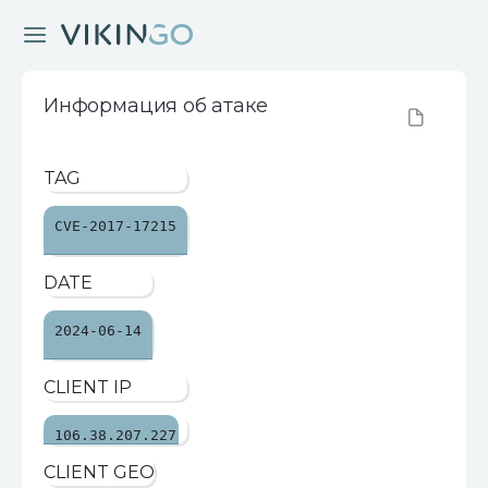
Информация об атаке
TAG
CVE-2017-17215
DATE
2024-06-14
CLIENT IP
106.38.207.227
CLIENT GEO