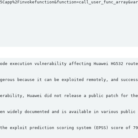
5Capp%2Finvokefunction&function=call_user_func_array&vars
ode execution vulnerability affecting Huawei HG532 route
gerous because it can be exploited remotely, and success
erability, Huawei did not release a public patch for the
en widely documented and is available in various public 
the exploit prediction scoring system (EPSS) score of 79