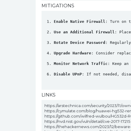
MITIGATIONS
Enable Native Firewall
: Turn on t
Use an Additional Firewall
: Place
Rotate Device Password
: Regularly
Upgrade Hardware
: Consider replac
Monitor Network Traffic
: Keep an 
Disable UPnP
: If not needed, disa
LINKS
https://arstechnica.com/security/2023/11/ow
https://cymulate.com/blog/huawei-hg532-re
https://github.com/wilfred-wulbou/HG532d-R
https://nvd.nist.gov/vuln/detail/cve-2017-17215
https://thehackernews.com/2023/12/beware-