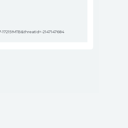
7-17215!MTB&threatId=-2147147684