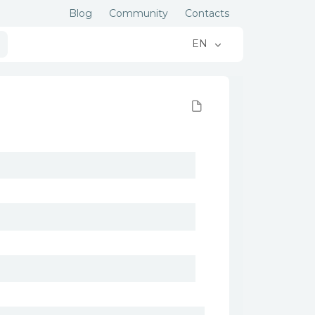
Blog
Community
Contacts
EN