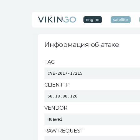
Информация об атаке
TAG
CVE-2017-17215
CLIENT IP
58.18.88.126
VENDOR
Huawei 
RAW REQUEST