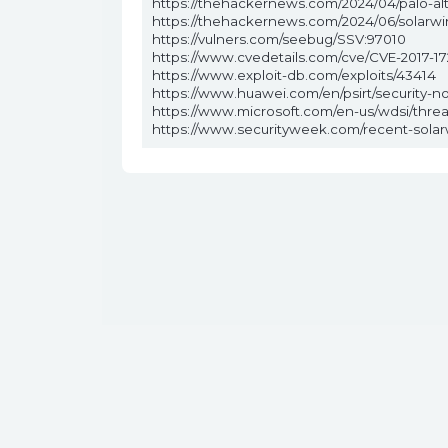
https://thehackernews.com/2024/04/palo-al
https://thehackernews.com/2024/06/solarwin
https://vulners.com/seebug/SSV:97010
https://www.cvedetails.com/cve/CVE-2017-17
https://www.exploit-db.com/exploits/43414
https://www.huawei.com/en/psirt/security-n
https://www.microsoft.com/en-us/wdsi/thre
https://www.securityweek.com/recent-solarwi