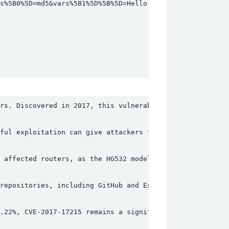
%5B0%5D=md5&vars%5B1%5D%5B%5D=Hello HTTP/1.0

rs. Discovered in 2017, this vulnerability allows an aut
ful exploitation can give attackers full control over th
 affected routers, as the HG532 model was considered out
repositories, including GitHub and Exploit-DB. This wide
.22%, CVE-2017-17215 remains a significant threat. Organ