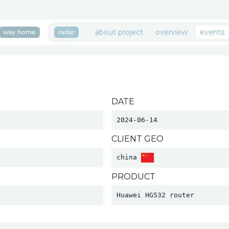
about project
overview
events
DATE
2024-06-14
CLIENT GEO
china 
PRODUCT
Huawei HG532 router 