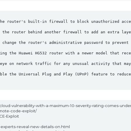
he router's built-in firewall to block unauthorized acce
 the router behind another firewall to add an extra laye
 change the router's administrative password to prevent 
ing the Huawei HG532 router with a newer model that rece
eye on network traffic for any unusual activity that may
ble the Universal Plug and Play (UPnP) feature to reduce
ncloud-vulnerability-with-a-maximum-10-severity-rating-comes-unde
mote-code-exploit/
CE-Exploit
experts-reveal-new-details-on.html