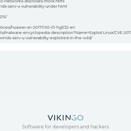
to-networks-discloses-more.html
ds-serv-u-vulnerability-under.html
215/
otices/huawei-sn-20171130-01-hg532-en
ats/malware-encyclopedia-description?Name=Exploit:Linux/CVE-201
nds-serv-u-vulnerability-exploited-in-the-wild/
Software for developers and hackers