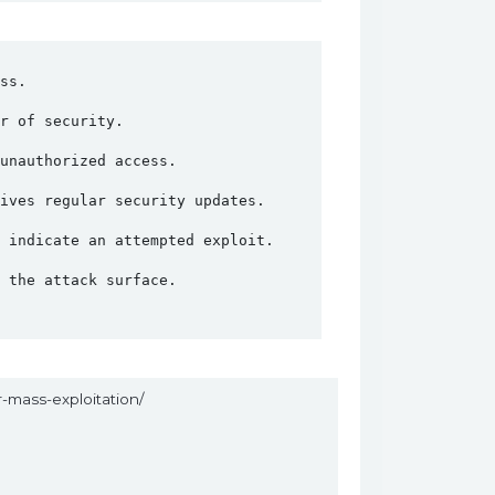
ss.
r of security.
unauthorized access.
ives regular security updates.
 indicate an attempted exploit.
 the attack surface.
r-mass-exploitation/