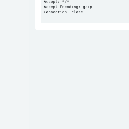
Accept: */*

Accept-Encoding: gzip

Connection: close
