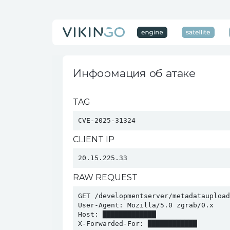
Информация об атаке
TAG
CVE-2025-31324
CLIENT IP
20.15.225.33
RAW REQUEST
GET /developmentserver/metadatauploade
User-Agent: Mozilla/5.0 zgrab/0.x

Host: █████████████

X-Forwarded-For: ████████████
