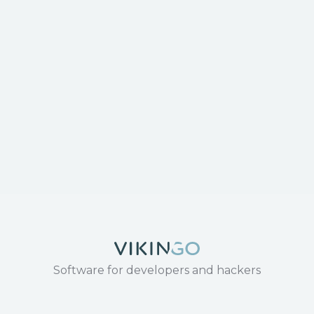
Software for developers and hackers