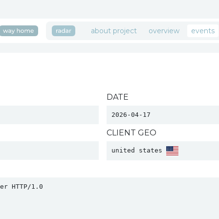
about project
overview
events
DATE
2026-04-17
CLIENT GEO
united states 
r HTTP/1.0
