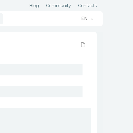
Blog
Community
Contacts
EN