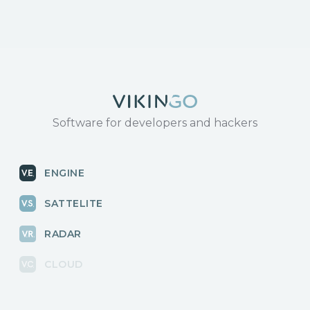
Software for developers and hackers
ENGINE
SATTELITE
RADAR
CLOUD