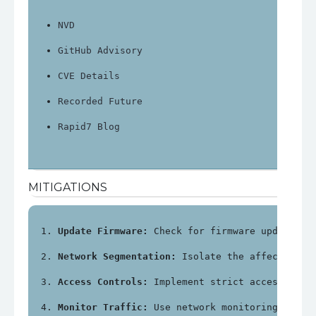
NVD
GitHub Advisory
CVE Details
Recorded Future
Rapid7 Blog
MITIGATIONS
Update Firmware:
 Check for firmware updates f
Network Segmentation:
 Isolate the affected de
Access Controls:
 Implement strict access cont
Monitor Traffic:
 Use network monitoring tools