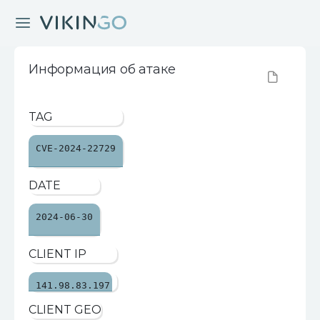
Информация об атаке
TAG
CVE-2024-22729
DATE
2024-06-30
CLIENT IP
141.98.83.197
CLIENT GEO