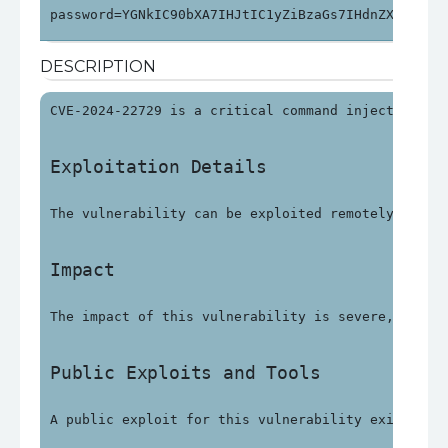
password=YGNkIC90bXA7IHJtIC1yZiBzaGs7IHdnZXQgaHR0
DESCRIPTION
CVE-2024-22729 is a critical command injection vu
Exploitation Details
The vulnerability can be exploited remotely witho
Impact
The impact of this vulnerability is severe, with 
Public Exploits and Tools
A public exploit for this vulnerability exists an