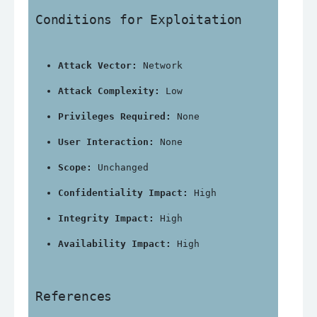
Conditions for Exploitation
Attack Vector:
 Network
Attack Complexity:
 Low
Privileges Required:
 None
User Interaction:
 None
Scope:
 Unchanged
Confidentiality Impact:
 High
Integrity Impact:
 High
Availability Impact:
 High
References