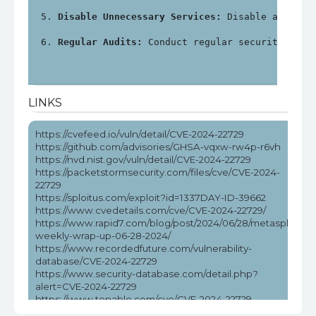
Disable Unnecessary Services:
 Disable any unn
Regular Audits:
 Conduct regular security audi
LINKS
https://cvefeed.io/vuln/detail/CVE-2024-22729
https://github.com/advisories/GHSA-vqxw-rw4p-r6vh
https://nvd.nist.gov/vuln/detail/CVE-2024-22729
https://packetstormsecurity.com/files/cve/CVE-2024-
22729
https://sploitus.com/exploit?id=1337DAY-ID-39662
https://www.cvedetails.com/cve/CVE-2024-22729/
https://www.rapid7.com/blog/post/2024/06/28/metasploit-
weekly-wrap-up-06-28-2024/
https://www.recordedfuture.com/vulnerability-
database/CVE-2024-22729
https://www.security-database.com/detail.php?
alert=CVE-2024-22729
https://www.tenable.com/cve/CVE-2024-22729
https://www.tenable.com/cve/CVE-2024-22729/cpes