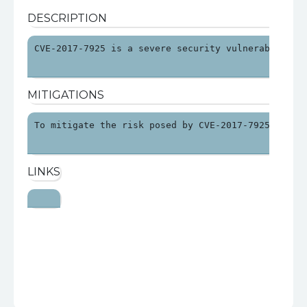
DESCRIPTION
CVE-2017-7925 is a severe security vulnerability 
MITIGATIONS
To mitigate the risk posed by CVE-2017-7925, orga
LINKS