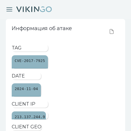
Информация об атаке
TAG
CVE-2017-7925
DATE
2024-11-04
CLIENT IP
213.137.244.9
CLIENT GEO