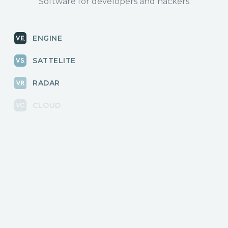
Software for developers and hackers
ENGINE
SATTELITE
RADAR
CLOUD
BLOG
News, releases
COMMUNITY
Discussions, events
КОНТАКТЫ
Для связи с нами