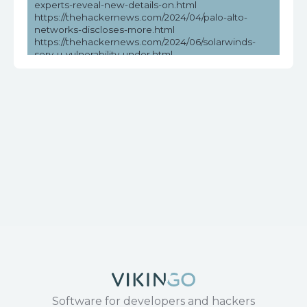
experts-reveal-new-details-on.html
https://thehackernews.com/2024/04/palo-alto-
networks-discloses-more.html
https://thehackernews.com/2024/06/solarwinds-
serv-u-vulnerability-under.html
https://vulners.com/seebug/SSV:97010
https://www.cvedetails.com/cve/CVE-2017-17215/
https://www.exploit-db.com/exploits/43414
https://www.huawei.com/en/psirt/security-
notices/huawei-sn-20171130-01-hg532-en
https://www.microsoft.com/en-
us/wdsi/threats/malware-encyclopedia-description?
Name=Exploit:Linux/CVE-2017-
17215!MTB&threatId=-2147147684
https://www.securityweek.com/recent-solarwinds-
serv-u-vulnerability-exploited-in-the-wild/
Software for developers and hackers