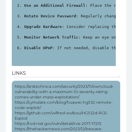
Use an Additional Firewall
: Place the router 
Rotate Device Password
: Regularly change the 
Upgrade Hardware
: Consider replacing the Huaw
Monitor Network Traffic
: Keep an eye on netwo
Disable UPnP
: If not needed, disable the Univ
LINKS
https://arstechnica.com/security/2023/11/owncloud-
vulnerability-with-a-maximum-10-severity-rating-
comes-under-mass-exploitation/
https://cymulate.com/blog/huawei-hg532-remote-
code-exploit/
https://github.com/wilfred-wulbou/HG532d-RCE-
Exploit
https://nvd.nist.gov/vuln/detail/cve-2017-17215
https://thehackernews.com/2023/12/beware-