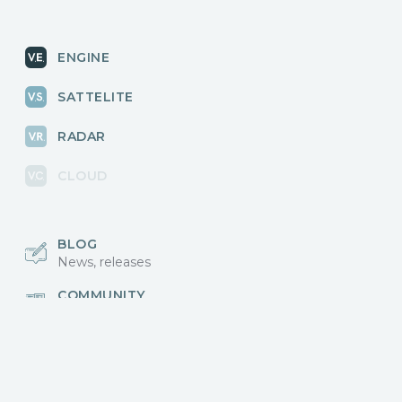
ENGINE
SATTELITE
RADAR
CLOUD
BLOG
News, releases
COMMUNITY
Discussions, events
КОНТАКТЫ
Для связи с нами