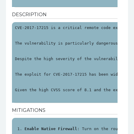
DESCRIPTION
CVE-2017-17215 is a critical remote code executio
The vulnerability is particularly dangerous becau
Despite the high severity of the vulnerability, H
The exploit for CVE-2017-17215 has been widely do
Given the high CVSS score of 8.1 and the exploit 
MITIGATIONS
Enable Native Firewall
: Turn on the router's 