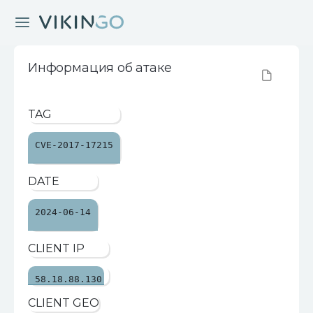
Информация об атаке
TAG
CVE-2017-17215
DATE
2024-06-14
CLIENT IP
58.18.88.130
CLIENT GEO