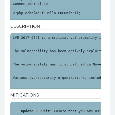
Connection: close

<?php echo(md5("Hello PHPUnit"));
DESCRIPTION
CVE-2017-9841 is a critical vulnerability in PHPU
The vulnerability has been actively exploited, pa
The vulnerability was first patched in November 2
Various cybersecurity organizations, including OV
MITIGATIONS
Update PHPUnit
: Ensure that you are using PHP