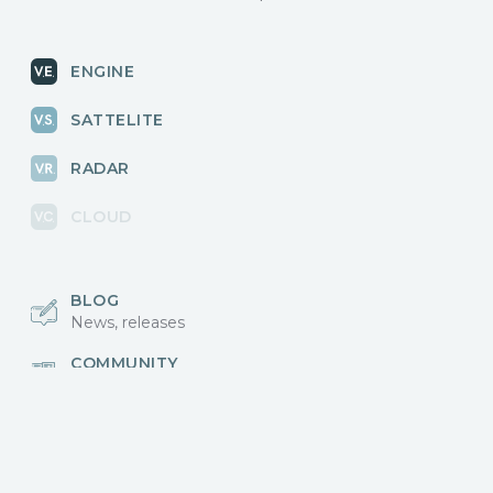
ENGINE
SATTELITE
RADAR
CLOUD
BLOG
News, releases
COMMUNITY
Discussions, events
КОНТАКТЫ
Для связи с нами