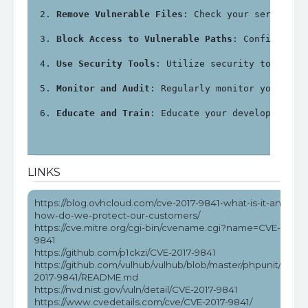
Remove Vulnerable Files
: Check your server fo
Block Access to Vulnerable Paths
: Configure y
Use Security Tools
: Utilize security tools an
Monitor and Audit
: Regularly monitor your sys
Educate and Train
: Educate your development a
LINKS
https://blog.ovhcloud.com/cve-2017-9841-what-is-it-and-
how-do-we-protect-our-customers/
https://cve.mitre.org/cgi-bin/cvename.cgi?name=CVE-2017-
9841
https://github.com/p1ckzi/CVE-2017-9841
https://github.com/vulhub/vulhub/blob/master/phpunit/CVE-
2017-9841/README.md
https://nvd.nist.gov/vuln/detail/CVE-2017-9841
https://www.cvedetails.com/cve/CVE-2017-9841/