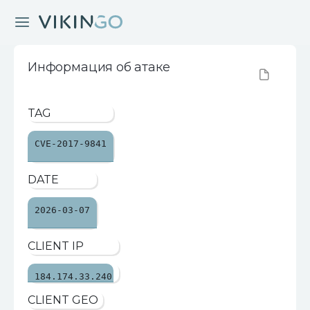
Информация об атаке
TAG
CVE-2017-9841
DATE
2026-03-07
CLIENT IP
184.174.33.240
CLIENT GEO