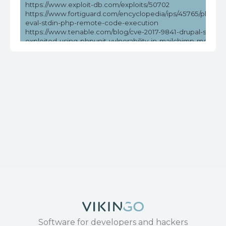
https://www.exploit-db.com/exploits/50702
https://www.fortiguard.com/encyclopedia/ips/45765/phpunit
eval-stdin-php-remote-code-execution
https://www.tenable.com/blog/cve-2017-9841-drupal-sites-
exploited-using-phpunit-vulnerability-in-mailchimp-modules
psa-2019
https://www.tenable.com/cve/CVE-2017-9841
Software for developers and hackers