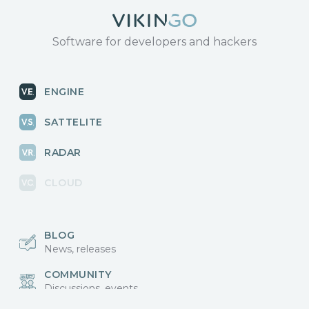
Software for developers and hackers
ENGINE
SATTELITE
RADAR
CLOUD
BLOG
News, releases
COMMUNITY
Discussions, events