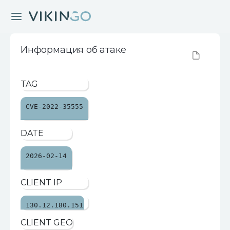
Информация об атаке
TAG
CVE-2022-35555
DATE
2026-02-14
CLIENT IP
130.12.180.151
CLIENT GEO