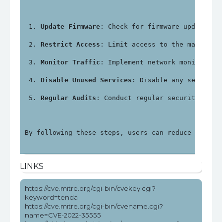
Update Firmware
: Check for firmware updates f
Restrict Access
: Limit access to the manageme
Monitor Traffic
: Implement network monitoring
Disable Unused Services
: Disable any services
Regular Audits
: Conduct regular security audi
By following these steps, users can reduce the ri
LINKS
https://cve.mitre.org/cgi-bin/cvekey.cgi?
keyword=tenda
https://cve.mitre.org/cgi-bin/cvename.cgi?
name=CVE-2022-35555