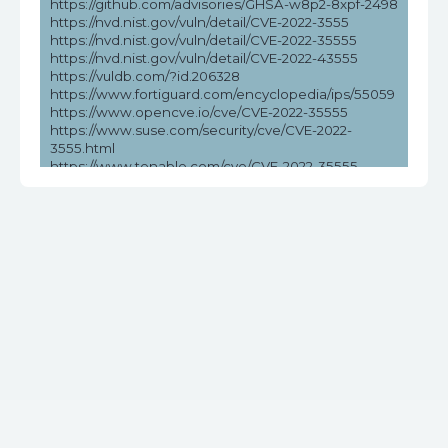
https://github.com/advisories/GHSA-w8p2-8xpf-2498
https://nvd.nist.gov/vuln/detail/CVE-2022-3555
https://nvd.nist.gov/vuln/detail/CVE-2022-35555
https://nvd.nist.gov/vuln/detail/CVE-2022-43555
https://vuldb.com/?id.206328
https://www.fortiguard.com/encyclopedia/ips/55059
https://www.opencve.io/cve/CVE-2022-35555
https://www.suse.com/security/cve/CVE-2022-
3555.html
https://www.tenable.com/cve/CVE-2022-35555
https://www.tenable.com/cve/CVE-2022-35555/cpes