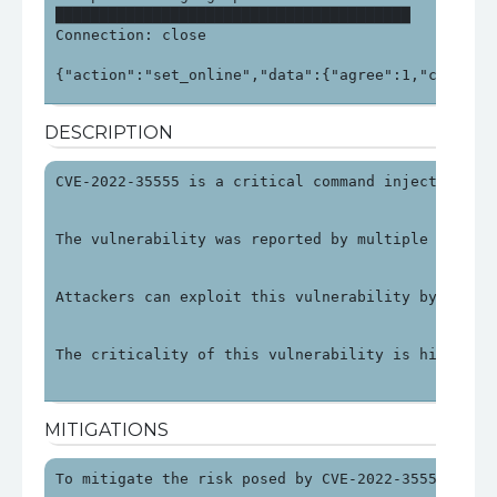
████████████████████████████████████████

Connection: close

{"action":"set_online","data":{"agree":1,"check_i
DESCRIPTION
CVE-2022-35555 is a critical command injection vu
The vulnerability was reported by multiple source
Attackers can exploit this vulnerability by sendi
The criticality of this vulnerability is high due
MITIGATIONS
To mitigate the risk posed by CVE-2022-35555, use