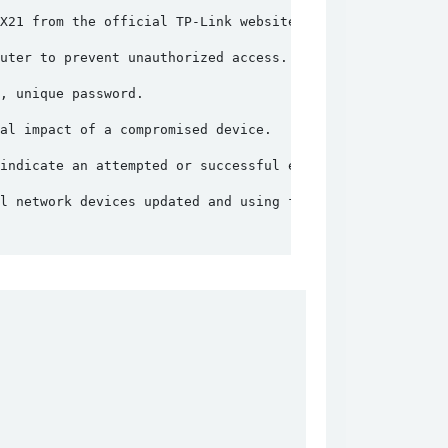
X21 from the official TP-Link website.
uter to prevent unauthorized access.
, unique password.
al impact of a compromised device.
indicate an attempted or successful exploitation.
l network devices updated and using firewalls to protect