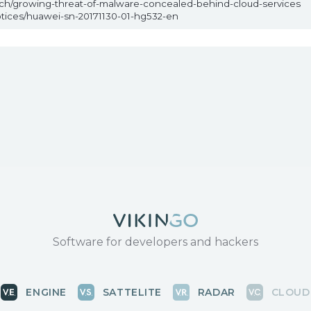
arch/growing-threat-of-malware-concealed-behind-cloud-services
otices/huawei-sn-20171130-01-hg532-en
Software for developers and hackers
ENGINE
SATTELITE
RADAR
CLOUD