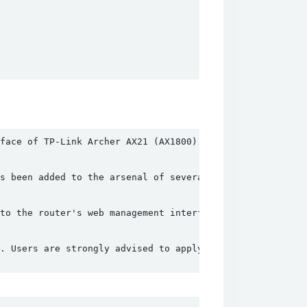
face of TP-Link Archer AX21 (AX1800) routers. This flaw 
s been added to the arsenal of several well-known botnet
to the router's web management interface. These requests
. Users are strongly advised to apply these updates as s