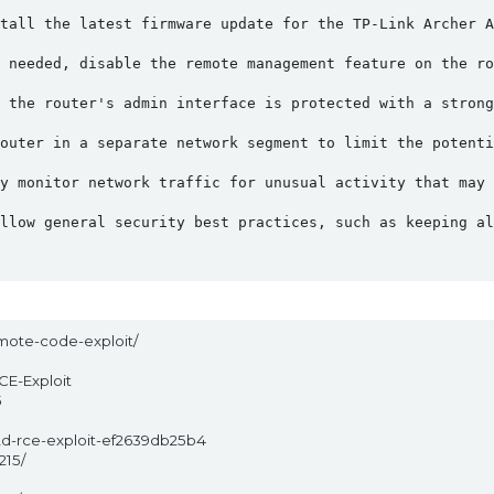
tall the latest firmware update for the TP-Link Archer A
 needed, disable the remote management feature on the ro
 the router's admin interface is protected with a strong
outer in a separate network segment to limit the potenti
y monitor network traffic for unusual activity that may 
llow general security best practices, such as keeping al
mote-code-exploit/
CE-Exploit
5
d-rce-exploit-ef2639db25b4
215/