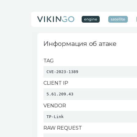
Информация об атаке
TAG
CVE-2023-1389
CLIENT IP
5.61.209.43
VENDOR
TP-Link 
RAW REQUEST