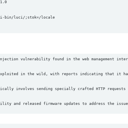
.0

-bin/luci/;stok=/locale

njection vulnerability found in the web management inter
xploited in the wild, with reports indicating that it ha
ically involves sending specially crafted HTTP requests 
ility and released firmware updates to address the issue