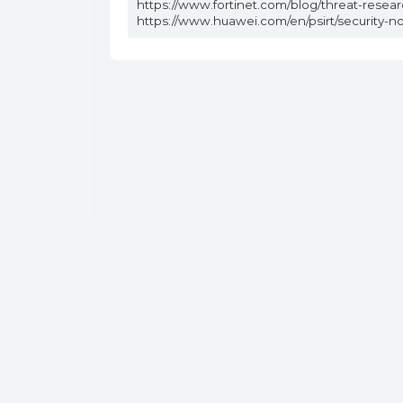
https://www.fortinet.com/blog/threat-rese
https://www.huawei.com/en/psirt/security-n