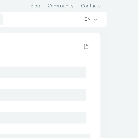
Blog
Community
Contacts
EN