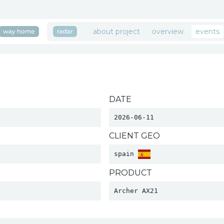
about project
overview
events
DATE
2026-06-11
CLIENT GEO
spain 
PRODUCT
Archer AX21 