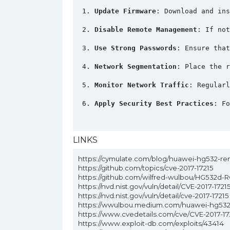
Update Firmware
: Download and ins
Disable Remote Management
: If not
Use Strong Passwords
: Ensure that
Network Segmentation
: Place the r
Monitor Network Traffic
: Regularl
Apply Security Best Practices
: Fo
LINKS
https://cymulate.com/blog/huawei-hg532-re
https://github.com/topics/cve-2017-17215
https://github.com/wilfred-wulbou/HG532d-R
https://nvd.nist.gov/vuln/detail/CVE-2017-1721
https://nvd.nist.gov/vuln/detail/cve-2017-17215
https://wwulbou.medium.com/huawei-hg532
https://www.cvedetails.com/cve/CVE-2017-17
https://www.exploit-db.com/exploits/43414