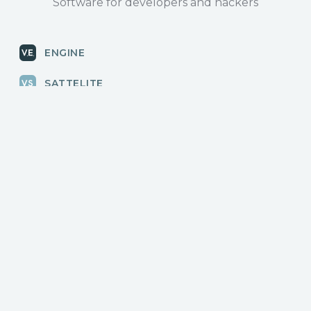
Software for developers and hackers
ENGINE
SATTELITE
RADAR
CLOUD
BLOG
News, releases
COMMUNITY
Discussions, events
КОНТАКТЫ
Для связи с нами