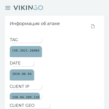
Информация об атаке
TAG
CVE-2021-26084
DATE
2026-06-04
CLIENT IP
158.94.209.120
CLIENT GEO