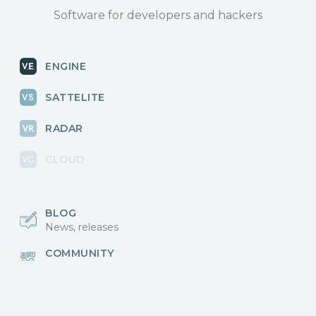
Software for developers and hackers
ENGINE
SATTELITE
RADAR
CLOUD
BLOG
News, releases
COMMUNITY
Discussions, events
КОНТАКТЫ
Для связи с нами