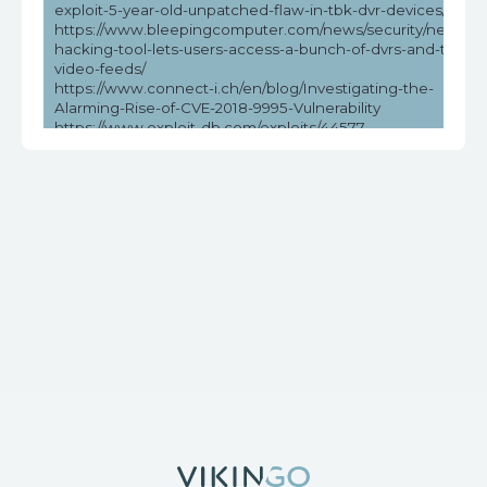
exploit-5-year-old-unpatched-flaw-in-tbk-dvr-devices/
https://www.bleepingcomputer.com/news/security/new-
hacking-tool-lets-users-access-a-bunch-of-dvrs-and-their-
video-feeds/
https://www.connect-i.ch/en/blog/Investigating-the-
Alarming-Rise-of-CVE-2018-9995-Vulnerability
https://www.exploit-db.com/exploits/44577
https://www.helpnetsecurity.com/2023/05/03/cve-2018-
9995-cve-2016-20016/
https://www.vicarius.io/vsociety/posts/unauthenticated-dvr-
credentials-exposure-cve-2018-9995