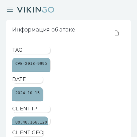
Информация об атаке
TAG
CVE-2018-9995
DATE
2024-10-15
CLIENT IP
80.48.166.120
CLIENT GEO