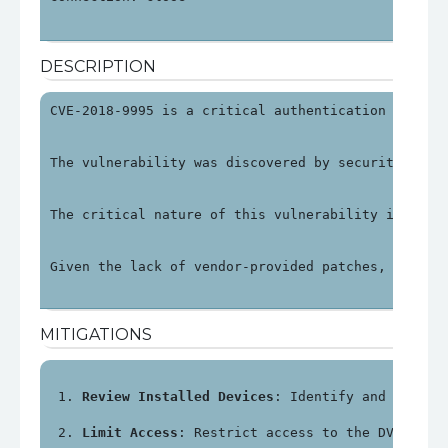
DESCRIPTION
CVE-2018-9995 is a critical authentication bypass
The vulnerability was discovered by security rese
The critical nature of this vulnerability is unde
Given the lack of vendor-provided patches, organi
MITIGATIONS
Review Installed Devices
: Identify and review
Limit Access
: Restrict access to the DVR's ma