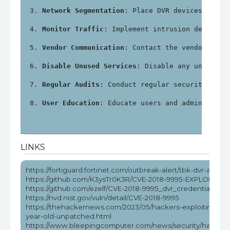
Network Segmentation
: Place DVR devices on a 
Monitor Traffic
: Implement intrusion detectio
Vendor Communication
: Contact the vendor for 
Disable Unused Services
: Disable any unnecess
Regular Audits
: Conduct regular security audi
User Education
: Educate users and administrat
LINKS
https://fortiguard.fortinet.com/outbreak-alert/tbk-dvr-attack
https://github.com/K3ysTr0K3R/CVE-2018-9995-EXPLOIT
https://github.com/ezelf/CVE-2018-9995_dvr_credentials
https://nvd.nist.gov/vuln/detail/CVE-2018-9995
https://thehackernews.com/2023/05/hackers-exploiting-5-
year-old-unpatched.html
https://www.bleepingcomputer.com/news/security/hackers