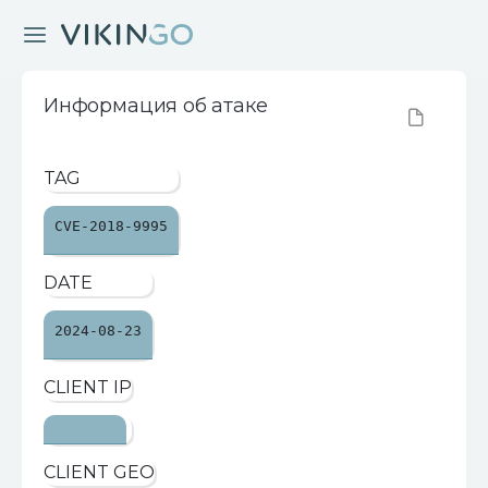
Информация об атаке
TAG
CVE-2018-9995
DATE
2024-08-23
CLIENT IP
CLIENT GEO