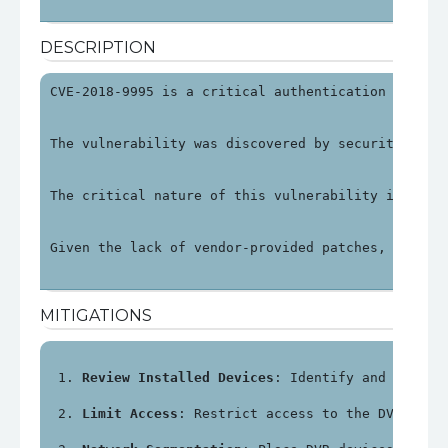
DESCRIPTION
CVE-2018-9995 is a critical authentication bypass
The vulnerability was discovered by security rese
The critical nature of this vulnerability is unde
Given the lack of vendor-provided patches, organi
MITIGATIONS
Review Installed Devices
: Identify and review
Limit Access
: Restrict access to the DVR's ma