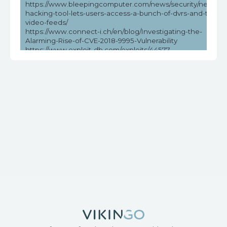
https://www.bleepingcomputer.com/news/security/new-
hacking-tool-lets-users-access-a-bunch-of-dvrs-and-their-
video-feeds/
https://www.connect-i.ch/en/blog/Investigating-the-
Alarming-Rise-of-CVE-2018-9995-Vulnerability
https://www.exploit-db.com/exploits/44577
https://www.helpnetsecurity.com/2023/05/03/cve-2018-
9995-cve-2016-20016/
https://www.vicarius.io/vsociety/posts/unauthenticated-dvr-
credentials-exposure-cve-2018-9995