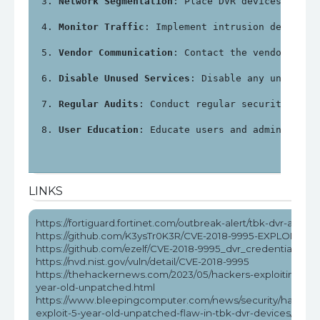
Network Segmentation
: Place DVR devices on a 
Monitor Traffic
: Implement intrusion detectio
Vendor Communication
: Contact the vendor for 
Disable Unused Services
: Disable any unnecess
Regular Audits
: Conduct regular security audi
User Education
: Educate users and administrat
LINKS
https://fortiguard.fortinet.com/outbreak-alert/tbk-dvr-attack
https://github.com/K3ysTr0K3R/CVE-2018-9995-EXPLOIT
https://github.com/ezelf/CVE-2018-9995_dvr_credentials
https://nvd.nist.gov/vuln/detail/CVE-2018-9995
https://thehackernews.com/2023/05/hackers-exploiting-5-
year-old-unpatched.html
https://www.bleepingcomputer.com/news/security/hackers
exploit-5-year-old-unpatched-flaw-in-tbk-dvr-devices/