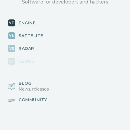
Software for developers and hackers
ENGINE
SATTELITE
RADAR
CLOUD
BLOG
News, releases
COMMUNITY
Discussions, events
КОНТАКТЫ
Для связи с нами