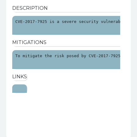
DESCRIPTION
CVE-2017-7925 is a severe security vulnerability 
MITIGATIONS
To mitigate the risk posed by CVE-2017-7925, orga
LINKS