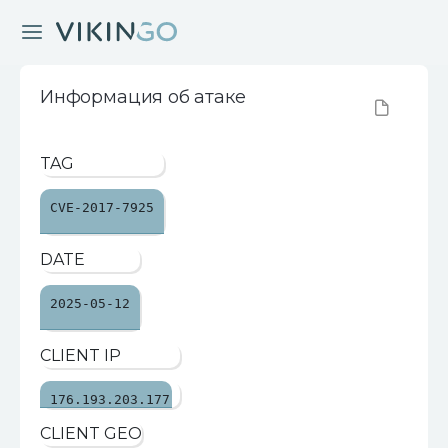
Информация об атаке
TAG
CVE-2017-7925
DATE
2025-05-12
CLIENT IP
176.193.203.177
CLIENT GEO