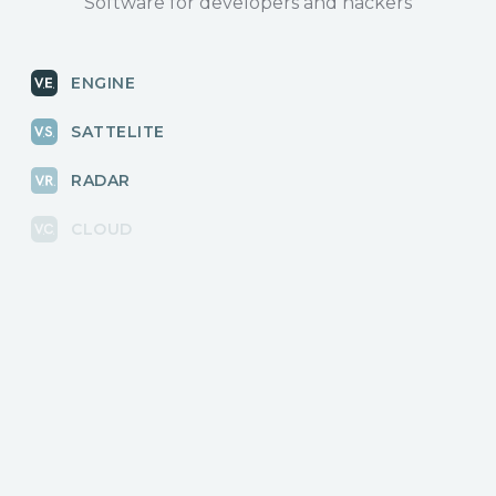
Software for developers and hackers
ENGINE
SATTELITE
RADAR
CLOUD
BLOG
News, releases
COMMUNITY
Discussions, events
КОНТАКТЫ
Для связи с нами