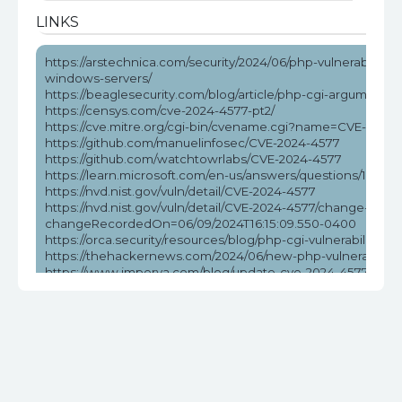
LINKS
https://arstechnica.com/security/2024/06/php-vulnerability-
windows-servers/
https://beaglesecurity.com/blog/article/php-cgi-argument-in
https://censys.com/cve-2024-4577-pt2/
https://cve.mitre.org/cgi-bin/cvename.cgi?name=CVE-2024
https://github.com/manuelinfosec/CVE-2024-4577
https://github.com/watchtowrlabs/CVE-2024-4577
https://learn.microsoft.com/en-us/answers/questions/172584
https://nvd.nist.gov/vuln/detail/CVE-2024-4577
https://nvd.nist.gov/vuln/detail/CVE-2024-4577/change-reco
changeRecordedOn=06/09/2024T16:15:09.550-0400
https://orca.security/resources/blog/php-cgi-vulnerability-c
https://thehackernews.com/2024/06/new-php-vulnerabilit
https://www.imperva.com/blog/update-cve-2024-4577-quickl
ransomware/
https://www.labs.greynoise.io/grimoire/2024-06-13-sup-php
https://www.reddit.com/r/netsec/comments/1da5pzt/no_w
https://www.tenable.com/blog/cve-2024-4577-proof-of-conc
vulnerability
https://www.wiz.io/blog/critical-rce-php-cgi-vulnerability