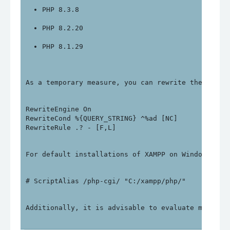
PHP 8.3.8
PHP 8.2.20
PHP 8.1.29
As a temporary measure, you can rewrite the follo
RewriteEngine On

RewriteCond %{QUERY_STRING} ^%ad [NC]

For default installations of XAMPP on Windows, yo
Additionally, it is advisable to evaluate migrati