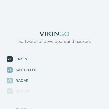
Software for developers and hackers
ENGINE
SATTELITE
RADAR
CLOUD