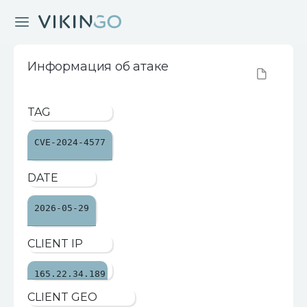
Информация об атаке
TAG
CVE-2024-4577
DATE
2026-05-29
CLIENT IP
165.22.34.189
CLIENT GEO