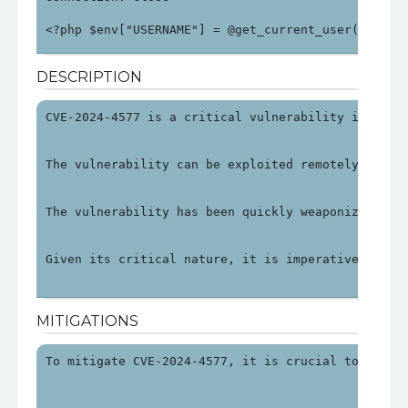
<?php $env["USERNAME"] = @get_current_user(); $en
DESCRIPTION
CVE-2024-4577 is a critical vulnerability in PHP 
The vulnerability can be exploited remotely by ma
The vulnerability has been quickly weaponized, wi
Given its critical nature, it is imperative to ad
MITIGATIONS
To mitigate CVE-2024-4577, it is crucial to updat